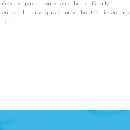
afety: eye protection. September is officially
 dedicated to raising awareness about the importan
e […]