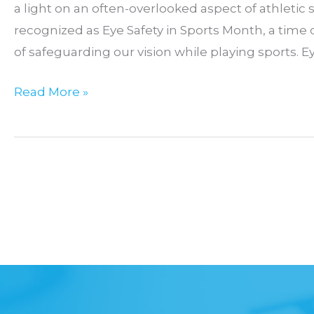
a light on an often-overlooked aspect of athletic s
recognized as Eye Safety in Sports Month, a time
of safeguarding our vision while playing sports. Ey
September:
Read More »
Eye
Safety
in
Sports
Month