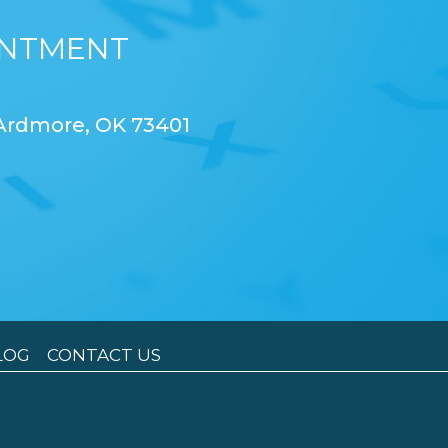
INTMENT
 Ardmore, OK 73401
LOG
CONTACT US