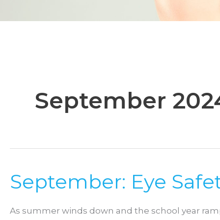
September 202
September: Eye Safet
As summer winds down and the school year ramps