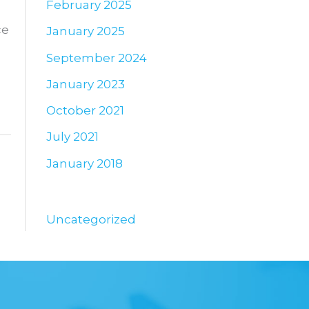
February 2025
ce
January 2025
September 2024
January 2023
October 2021
July 2021
January 2018
Uncategorized