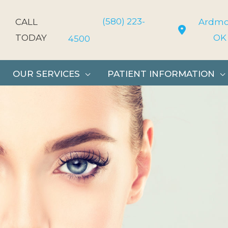
(580) 223-
CALL
Ardmo
TODAY
OK
4500
OUR SERVICES
PATIENT INFORMATION