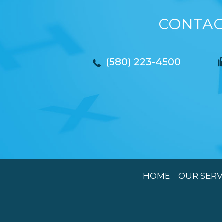
CONTAC
(580) 223-4500
HOME
OUR SERV