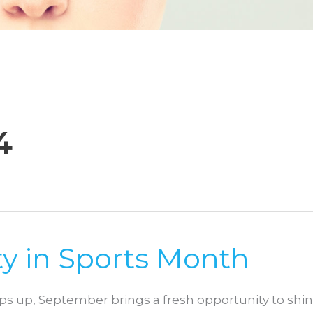
4
y in Sports Month
 up, September brings a fresh opportunity to shi