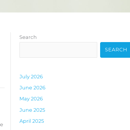
Search
SEARCH
July 2026
June 2026
May 2026
June 2025
April 2025
ne