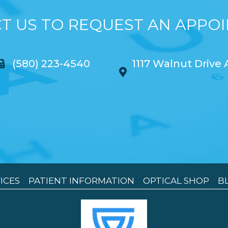
T US TO REQUEST AN APPO
(580) 223-4540
1117 Walnut Drive
ICES
PATIENT INFORMATION
OPTICAL SHOP
B