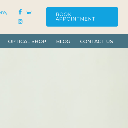
re
,
BOOK
APPOINTMENT
OPTICAL SHOP
BLOG
CONTACT US