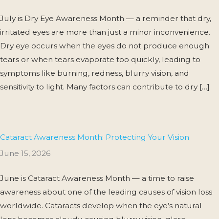
July is Dry Eye Awareness Month — a reminder that dry,
irritated eyes are more than just a minor inconvenience.
Dry eye occurs when the eyes do not produce enough
tears or when tears evaporate too quickly, leading to
symptoms like burning, redness, blurry vision, and
sensitivity to light. Many factors can contribute to dry […]
Cataract Awareness Month: Protecting Your Vision
June 15, 2026
June is Cataract Awareness Month — a time to raise
awareness about one of the leading causes of vision loss
worldwide. Cataracts develop when the eye’s natural