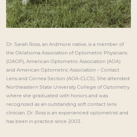
Dr. Sarah Ross, an Ardmore native, is a member of
the Oklahoma Association of Optometric Physicians
(OAOP), American Optometric Association (AOA)
and American Optometric Association – Contact
Lens and Cornea Section (AOA-CLCS). She attended
Northeastern State University College of Optometry
where she graduated with honors and was
recognized as an outstanding soft contact lens
clinician. Dr. Ross is an experienced optometrist and
has been in practice since 2003.