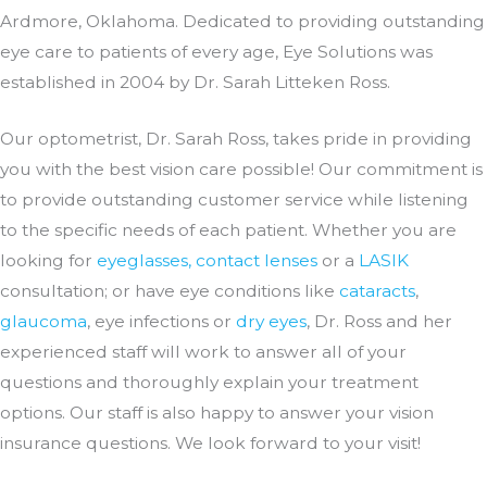
Ardmore, Oklahoma. Dedicated to providing outstanding
eye care to patients of every age, Eye Solutions was
established in 2004 by Dr. Sarah Litteken Ross.
Our optometrist, Dr. Sarah Ross, takes pride in providing
you with the best vision care possible! Our commitment is
to provide outstanding customer service while listening
to the specific needs of each patient. Whether you are
looking for
eyeglasses, contact lenses
or a
LASIK
consultation; or have eye conditions like
cataracts
,
glaucoma
, eye infections or
dry eyes
, Dr. Ross and her
experienced staff will work to answer all of your
questions and thoroughly explain your treatment
options. Our staff is also happy to answer your vision
insurance questions. We look forward to your visit!