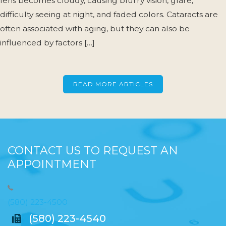
lens becomes cloudy, causing blurry vision, glare,
difficulty seeing at night, and faded colors. Cataracts are
often associated with aging, but they can also be
influenced by factors […]
READ MORE ARTICLES
CONTACT US TO REQUEST AN
APPOINTMENT
(580) 223-4500
(580) 223-4540