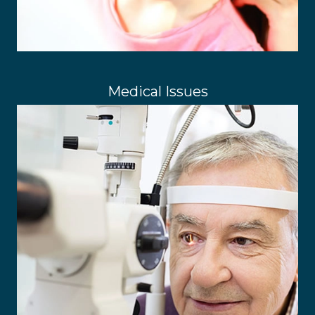
Medical Issues
Common Eye Conditions
Optomap Retinal Exams
Spectacles & Contact Lenses
LEARN MORE