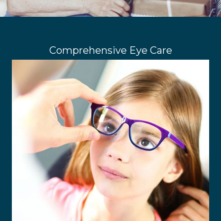
Comprehensive Eye Care