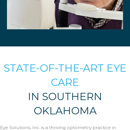
Blepharitis
Cataracts
STATE-OF-THE-ART EYE
Allergic Conjunctivitis
Diabetic Retinopathy
CARE
Dry Eye
Foreign Bodies
Flashes & Floaters
IN SOUTHERN
Glaucoma
LASIK
OKLAHOMA
Macular Degeneration
Stye
LEARN MORE
Eye Solutions, Inc. is a thriving optometry practice in