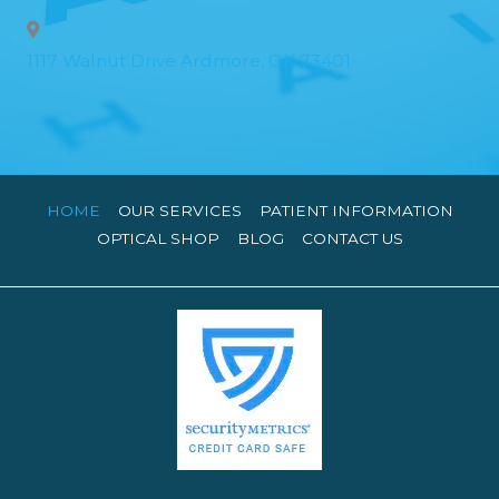
1117 Walnut Drive Ardmore, OK 73401
HOME
OUR SERVICES
PATIENT INFORMATION
OPTICAL SHOP
BLOG
CONTACT US