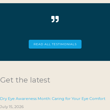
READ ALL TESTIMONIALS
Get the latest
Dry Eye Awareness Month: Caring for Your Eye Comfort
July 15, 2026